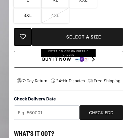
3XL
4XL
EXTRA 5% OFF ON PREPAID
ORDERS
BUY IT NOW
7-Day Return
24-Hr Dispatch
Free Shipping
Check Delivery Date
CHECK EDD
WHAT'S IT GOT?