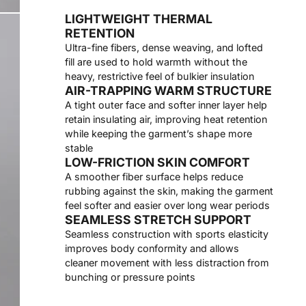
LIGHTWEIGHT THERMAL
RETENTION
Ultra-fine fibers, dense weaving, and lofted
fill are used to hold warmth without the
heavy, restrictive feel of bulkier insulation
AIR-TRAPPING WARM STRUCTURE
A tight outer face and softer inner layer help
retain insulating air, improving heat retention
while keeping the garment’s shape more
stable
LOW-FRICTION SKIN COMFORT
A smoother fiber surface helps reduce
rubbing against the skin, making the garment
feel softer and easier over long wear periods
SEAMLESS STRETCH SUPPORT
Seamless construction with sports elasticity
improves body conformity and allows
cleaner movement with less distraction from
bunching or pressure points