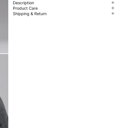
Description
Product Care
Shipping & Return