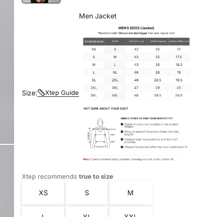
Men Jacket
Size:
Xtep Guide
Xtep recommends
true to size
XS
S
M
L
XL
XXL