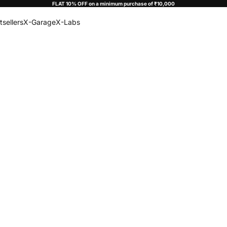
FLAT 10% OFF on a minimum purchase of ₹10,000
tsellers
X-Garage
X-Labs