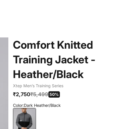
Comfort Knitted
Training Jacket -
Heather/Black
Xtep Men’s Training Series
Sale price
Regular price
₹2,750
₹5,499
50%
Color:
Dark Heather/Black
Dark Heather/Black