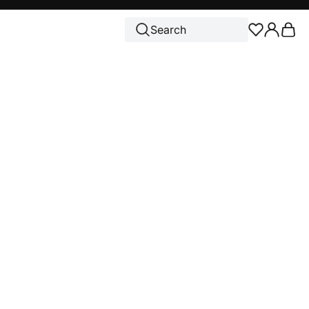
Cart
Search