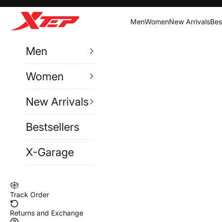
Skip to content
Xtep India
Men
Women
New Arrivals
Bes
Men
Women
New Arrivals
Bestsellers
X-Garage
Track Order
Returns and Exchange