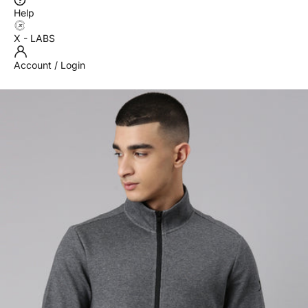
Help
X - LABS
Account / Login