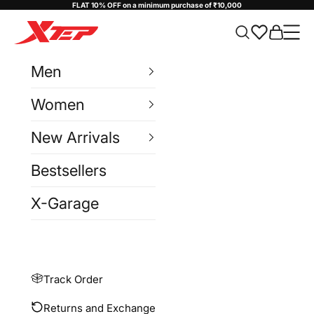
Skip to content
FLAT 10% OFF on a minimum purchase of ₹10,000
Xtep India
Cart
Navi
Men
Women
New Arrivals
Bestsellers
X-Garage
Track Order
Returns and Exchange