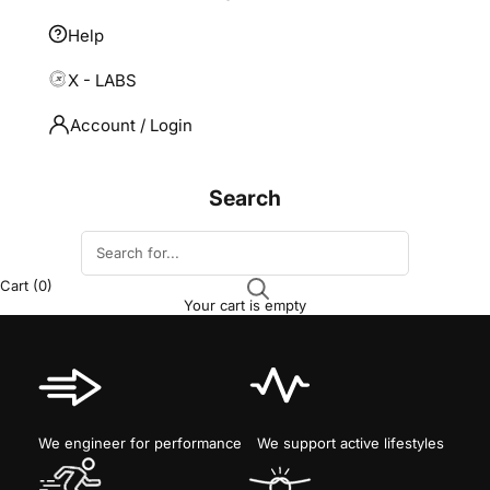
Help
X - LABS
Account / Login
Search
Cart
(0)
Your cart is empty
We engineer for performance
We support active lifestyles