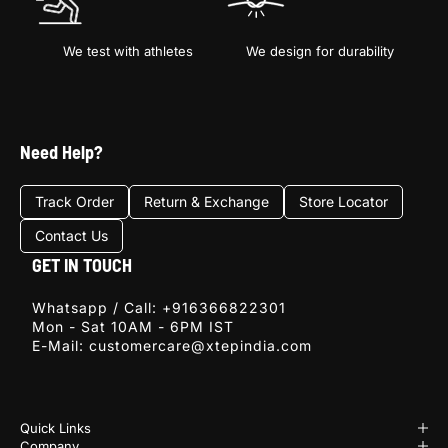
We test with athletes
We design for durability
Sign Up
Need Help?
E-mail
Track Order
Return & Exchange
Store Locator
Contact Us
SIGN
UP
GET IN TOUCH
Whatsapp / Call:
+916366822301
Mon - Sat 10AM - 6PM IST
E-Mail:
customercare@xtepindia.com
Quick Links
Company