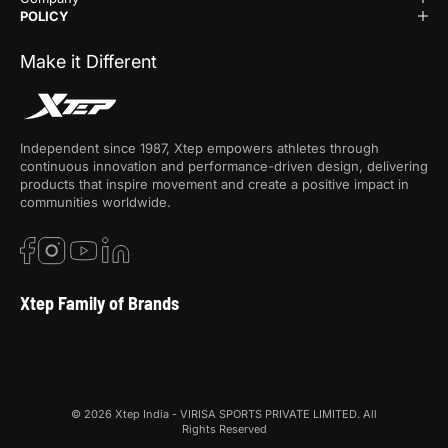
POLICY
Make it Different
Independent since 1987, Xtep empowers athletes through
continuous innovation and performance-driven design, delivering
products that inspire movement and create a positive impact in
communities worldwide.
Xtep Family of Brands
© 2026 Xtep India - VIRISA SPORTS PRIVATE LIMITED. All
Rights Reserved