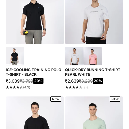
Choose options
Choose options
ICE-COOLING TRAINING POLO
QUICK-DRY RUNNING T-SHIRT -
T-SHIRT - BLACK
PEARL WHITE
SALE PRICE
REGULAR PRICE
SALE PRICE
REGULAR PRICE
₹3,039
₹3,799
₹2,639
₹3,299
20%
20%
(4.3)
(3.8)
NEW
NEW