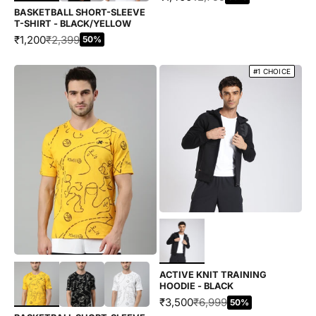
BASKETBALL SHORT-SLEEVE
T-SHIRT - BLACK/YELLOW
SALE PRICE
REGULAR PRICE
₹1,200
₹2,399
50%
#1 CHOICE
Choose options
Choose options
ACTIVE KNIT TRAINING
HOODIE - BLACK
SALE PRICE
REGULAR PRICE
₹3,500
₹6,999
50%