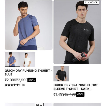
#1 CHOICE
Choose options
Choose options
QUICK-DRY RUNNING T-SHIRT -
BLUE
SALE PRICE
REGULAR PRICE
₹2,099
₹2,999
30%
QUICK-DRY TRAINING SHORT-
(5.0)
SLEEVE T-SHIRT - DARK
HEATHER
SALE PRICE
REGULAR PRICE
₹1,499
₹2,499
40%
NEW