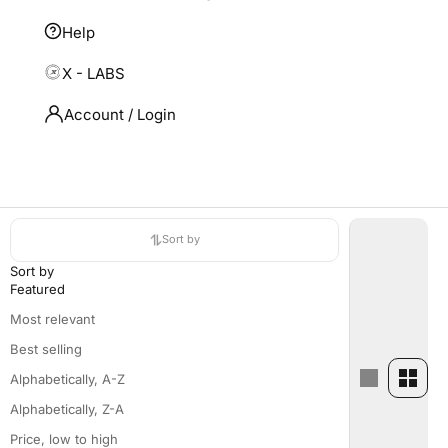
Help
X - LABS
Account / Login
HOME
SHOP
MEN POLOS & TEES
Men Polos & Tees
Sort by
Sort by
Featured
Most relevant
Best selling
Alphabetically, A-Z
Alphabetically, Z-A
Price, low to high