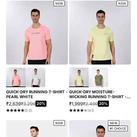
NEW
NEW
Choose options
Choose options
QUICK-DRY RUNNING T-SHIRT -
QUICK-DRY MOISTURE-
PEARL WHITE
WICKING RUNNING T-SHIRT -
YELLOW
SALE PRICE
REGULAR PRICE
SALE PRICE
REGULAR PRICE
₹2,639
₹3,299
₹1,999
₹2,499
20%
20%
(5.0)
(4.1)
NEW
NEW
#1 CHOICE