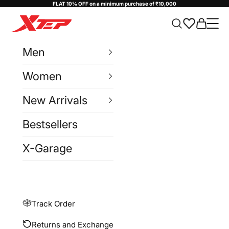
Skip to content
FLAT 10% OFF on a minimum purchase of ₹10,000
Xtep India
Cart
Navi
Men
Women
New Arrivals
Bestsellers
X-Garage
Track Order
Returns and Exchange