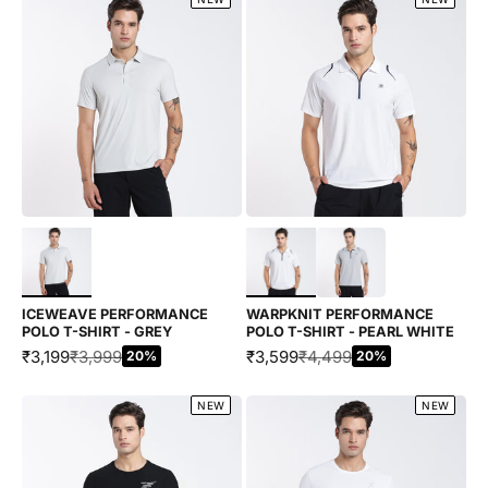
Choose options
Choose options
ICEWEAVE PERFORMANCE
WARPKNIT PERFORMANCE
POLO T-SHIRT - GREY
POLO T-SHIRT - PEARL WHITE
SALE PRICE
REGULAR PRICE
SALE PRICE
REGULAR PRICE
₹3,199
₹3,999
₹3,599
₹4,499
20%
20%
NEW
NEW