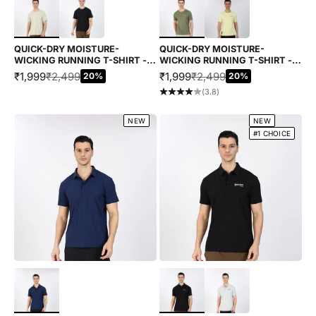
QUICK-DRY MOISTURE-
QUICK-DRY MOISTURE-
WICKING RUNNING T-SHIRT -
WICKING RUNNING T-SHIRT -
GREY
BAMBOO LEAF GREEN
SALE PRICE
REGULAR PRICE
SALE PRICE
REGULAR PRICE
₹1,999
₹2,499
₹1,999
₹2,499
20%
20%
(3.8)
NEW
NEW
#1 CHOICE
Choose options
Choose options