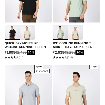
Choose options
Choose options
QUICK-DRY MOISTURE-
ICE-COOLING RUNNING T-
WICKING RUNNING T-SHIRT -
SHIRT - HAYSTACK GREEN
BLACK
SALE PRICE
REGULAR PRICE
SALE PRICE
REGULAR PRICE
₹1,999
₹2,499
₹2,639
₹3,299
20%
20%
(4.2)
(3.8)
NEW
NEW
#1 CHOICE