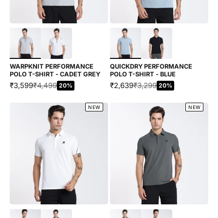
Choose options
Choose options
WARPKNIT PERFORMANCE
QUICKDRY PERFORMANCE
POLO T-SHIRT - CADET GREY
POLO T-SHIRT - BLUE
SALE PRICE
REGULAR PRICE
SALE PRICE
REGULAR PRICE
₹3,599
₹4,499
₹2,639
₹3,299
20%
20%
NEW
NEW
Choose options
Choose options