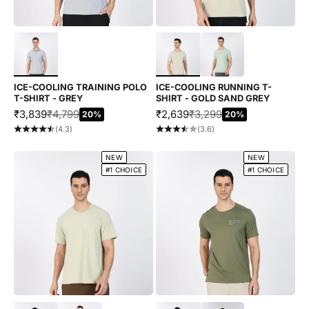
Choose options
Choose options
ICE-COOLING TRAINING POLO
ICE-COOLING RUNNING T-
T-SHIRT - GREY
SHIRT - GOLD SAND GREY
SALE PRICE
REGULAR PRICE
SALE PRICE
REGULAR PRICE
₹3,839
₹4,799
₹2,639
₹3,299
20%
20%
(4.3)
(3.6)
NEW
NEW
#1 CHOICE
#1 CHOICE
Choose options
Choose options