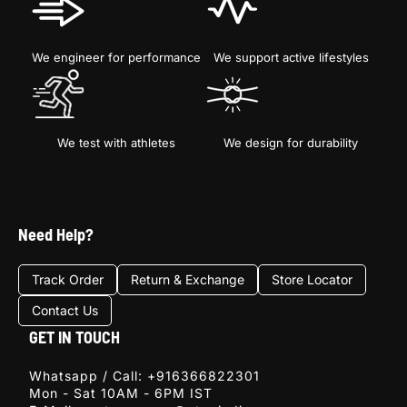
We engineer for performance
We support active lifestyles
We test with athletes
We design for durability
Sign Up
Need Help?
E-mail
Track Order
Return & Exchange
Store Locator
Contact Us
SIGN
UP
GET IN TOUCH
Whatsapp / Call:
+916366822301
Mon - Sat 10AM - 6PM IST