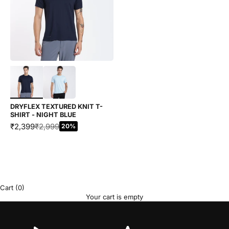
Choose options
DRYFLEX TEXTURED KNIT T-
SHIRT - NIGHT BLUE
SALE PRICE
REGULAR PRICE
₹2,399
₹2,999
20%
Cart
(0)
Your cart is empty