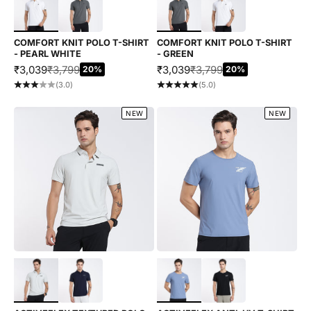
COMFORT KNIT POLO T-SHIRT
COMFORT KNIT POLO T-SHIRT
- PEARL WHITE
- GREEN
SALE PRICE
REGULAR PRICE
SALE PRICE
REGULAR PRICE
₹3,039
₹3,799
₹3,039
₹3,799
20%
20%
(3.0)
(5.0)
NEW
NEW
Choose options
Choose options