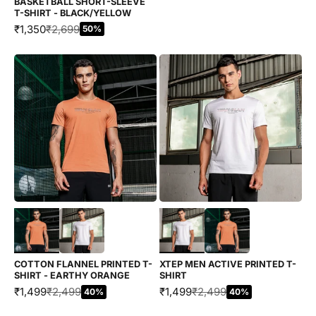
BASKETBALL SHORT-SLEEVE
T-SHIRT - BLACK/YELLOW
SALE PRICE
REGULAR PRICE
₹1,350
₹2,699
50%
Choose options
Choose options
COTTON FLANNEL PRINTED T-
XTEP MEN ACTIVE PRINTED T-
SHIRT - EARTHY ORANGE
SHIRT
SALE PRICE
REGULAR PRICE
SALE PRICE
REGULAR PRICE
₹1,499
₹2,499
₹1,499
₹2,499
40%
40%