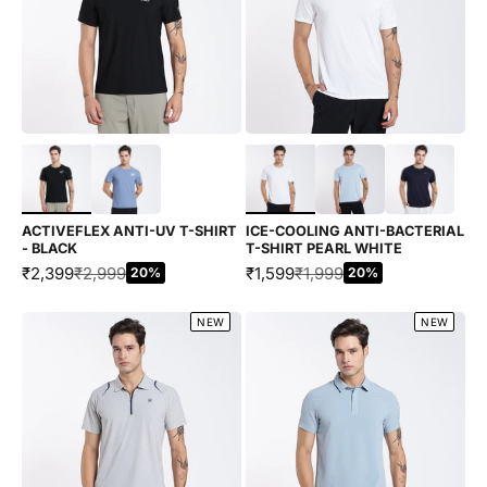
Choose options
Choose options
ACTIVEFLEX ANTI-UV T-SHIRT
ICE-COOLING ANTI-BACTERIAL
- BLACK
T-SHIRT PEARL WHITE
SALE PRICE
REGULAR PRICE
SALE PRICE
REGULAR PRICE
₹2,399
₹2,999
₹1,599
₹1,999
20%
20%
NEW
NEW