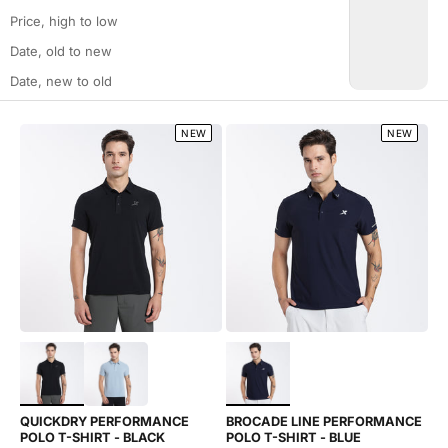
Price, high to low
Date, old to new
Date, new to old
NEW
NEW
Choose options
Choose options
QUICKDRY PERFORMANCE
BROCADE LINE PERFORMANCE
POLO T-SHIRT - BLACK
POLO T-SHIRT - BLUE