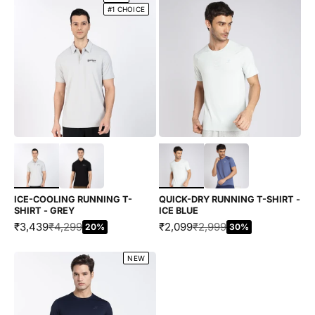
#1 CHOICE
Choose options
Choose options
ICE-COOLING RUNNING T-
QUICK-DRY RUNNING T-SHIRT -
SHIRT - GREY
ICE BLUE
SALE PRICE
REGULAR PRICE
SALE PRICE
REGULAR PRICE
₹3,439
₹4,299
₹2,099
₹2,999
20%
30%
NEW