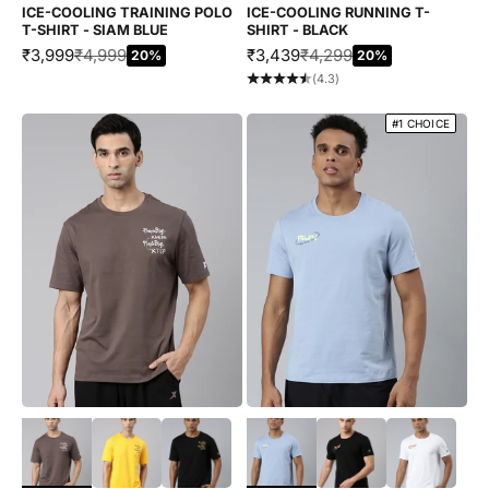
ICE-COOLING TRAINING POLO
ICE-COOLING RUNNING T-
T-SHIRT - SIAM BLUE
SHIRT - BLACK
SALE PRICE
REGULAR PRICE
SALE PRICE
REGULAR PRICE
₹3,999
₹4,999
₹3,439
₹4,299
20%
20%
(4.3)
#1 CHOICE
Choose options
Choose options