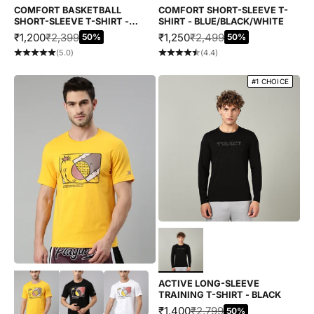
COMFORT BASKETBALL
COMFORT SHORT-SLEEVE T-
SHORT-SLEEVE T-SHIRT -
SHIRT - BLUE/BLACK/WHITE
BROWN/YELLOW
SALE PRICE
REGULAR PRICE
SALE PRICE
REGULAR PRICE
₹1,200
₹2,399
₹1,250
₹2,499
50%
50%
(5.0)
(4.4)
#1 CHOICE
Choose options
Choose options
ACTIVE LONG-SLEEVE
TRAINING T-SHIRT - BLACK
SALE PRICE
REGULAR PRICE
₹1,400
₹2,799
50%