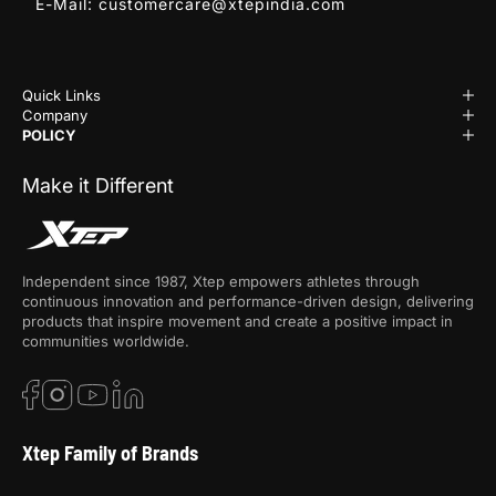
E-Mail:
customercare@xtepindia.com
Quick Links
Company
POLICY
Make it Different
Independent since 1987, Xtep empowers athletes through
continuous innovation and performance-driven design, delivering
products that inspire movement and create a positive impact in
communities worldwide.
Xtep Family of Brands