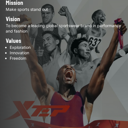
Mission
Make sports stand out
Vision
To become a leading global sportswear brand in performance
and fashion
Values
Exploration
Innovation
Freedom