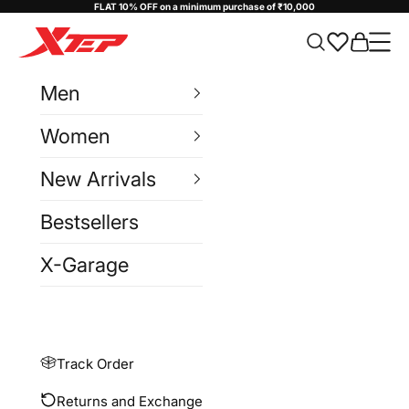
Skip to content
FLAT 10% OFF on a minimum purchase of ₹10,000
Xtep India
Cart
Navi
Men
Women
New Arrivals
Bestsellers
X-Garage
Track Order
Returns and Exchange