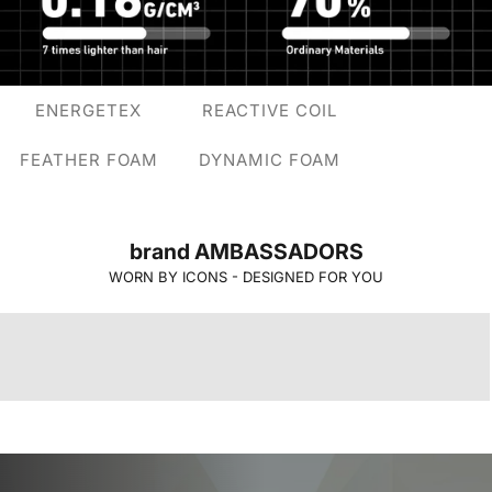
ENERGETEX
REACTIVE COIL
FEATHER FOAM
DYNAMIC FOAM
brand AMBASSADORS
WORN BY ICONS - DESIGNED FOR YOU
jeremy lin
malik beasley
RanVijay
Pooja Hegde