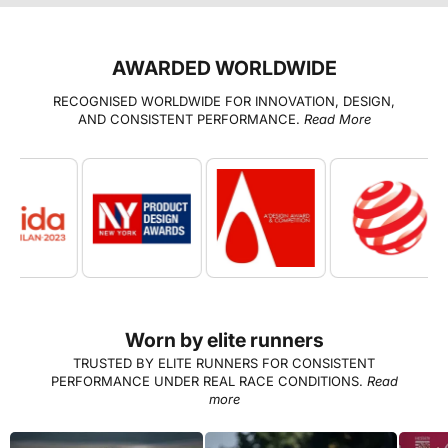
AWARDED WORLDWIDE
RECOGNISED WORLDWIDE FOR INNOVATION, DESIGN,
AND CONSISTENT PERFORMANCE.
Read More
Worn by elite runners
TRUSTED BY ELITE RUNNERS FOR CONSISTENT
PERFORMANCE UNDER REAL RACE CONDITIONS.
Read
more