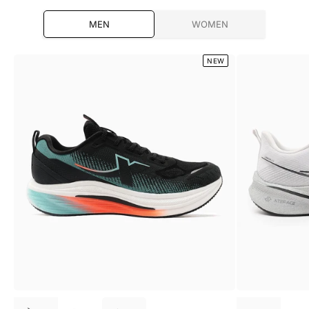
MEN
WOMEN
NEW
Choose options
Choose optio