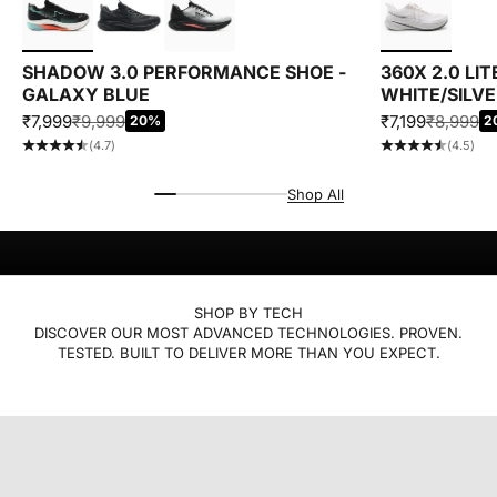
SHADOW 3.0 PERFORMANCE SHOE -
360X 2.0 LI
GALAXY BLUE
WHITE/SILV
SALE PRICE
REGULAR PRICE
SALE PRICE
REGULAR
₹7,999
₹9,999
₹7,199
₹8,999
20%
2
(4.7)
(4.5)
Performance that feels easy and looks right.
Designed for runs, workouts, and everything in between.
MOTION, REFINED
Shop All
MEN
WOMEN
SHOP BY TECH
DISCOVER OUR MOST ADVANCED TECHNOLOGIES. PROVEN.
TESTED. BUILT TO DELIVER MORE THAN YOU EXPECT.
XTEP ACE
EXPLORE
xtep energetix
EXPLORE