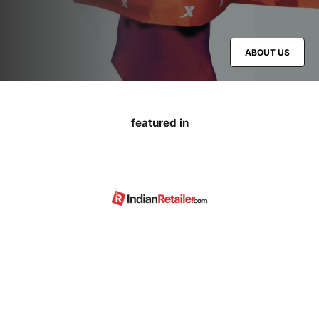
ABOUT US
featured in